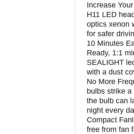
Increase Your
H11 LED headl
optics xenon w
for safer drivi
10 Minutes Ea
Ready, 1:1 min
SEALIGHT led 
with a dust co
No More Freq
bulbs strike a
the bulb can l
night every d
Compact Fanle
free from fan 