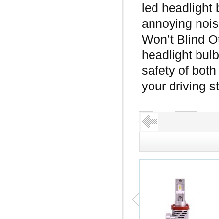
led headlight 
annoying noi
Won’t Blind O
headlight bulb
safety of both
your driving 