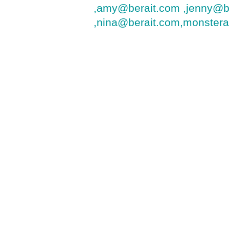
,amy@berait.com ,jenny@b
,nina@berait.com,monster