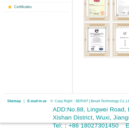
Certificates
Sitemap
|
E-mail to us
© Copy Right：BERAIT | Berait Technology Co.
ADD:No.88, Lingwei Road, D
Xishan District, Wuxi, Jia
Tel:：+86 18027301450 