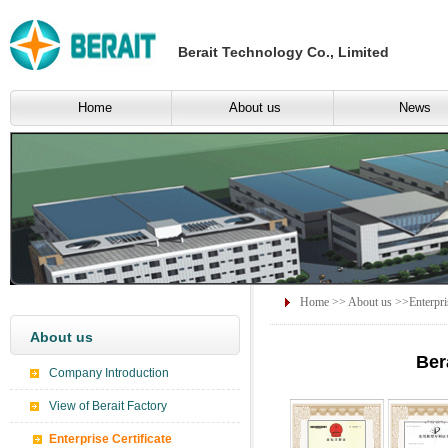
Berait Technology Co., Limited
Home
About us
News
Home
>>
About us
>>Enterpris
About us
Ber
Company Introduction
View of Berait Factory
Enterprise Certificate