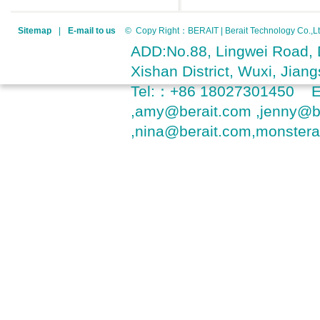
Sitemap
|
E-mail to us
© Copy Right：BERAIT | Berait Technology Co.
ADD:No.88, Lingwei Road, D
Xishan District, Wuxi, Jia
Tel:：+86 18027301450 
,amy@berait.com ,jenny@b
,nina@berait.com,monster