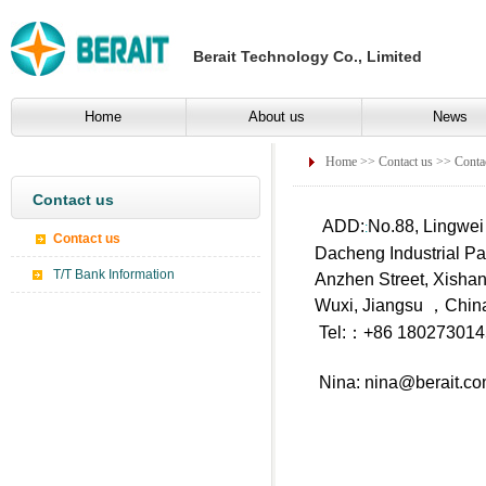
Berait Technology Co., Limited
Home
About us
News
Home
>>
Contact us
>> Contac
Contact us
ADD:
No.88, Lingwei
:
Contact us
Dacheng Industrial Pa
T/T Bank Information
Anzhen Street, Xishan 
Wuxi, Jiangsu ，Chin
Tel:：+86 1802730
Nina:
nina@berait.c